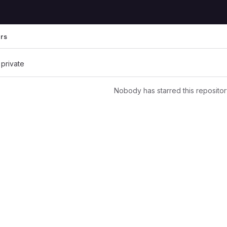
ers
 private
Nobody has starred this repositor