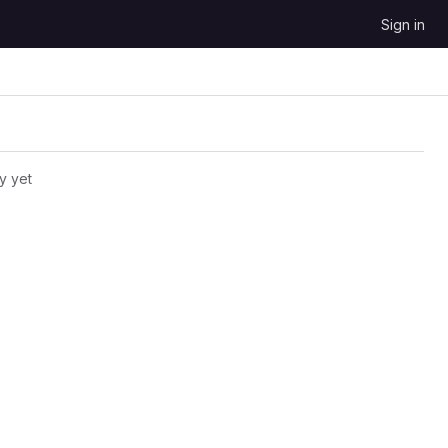
Sign in
y yet