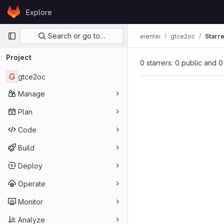
Skip to content
Explore
GitLab
Primary navigation
Search or go to…
eientei
gtce2oc
Starr
Project
0 starrers: 0 public and 0
G
gtce2oc
Manage
Plan
Code
Build
Deploy
Operate
Monitor
Analyze