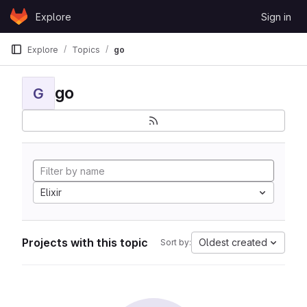
Skip to content
Explore
Sign in
GitLab
Explore
Topics
go
go
G
Elixir
Projects with this topic
Oldest created
Sort by: