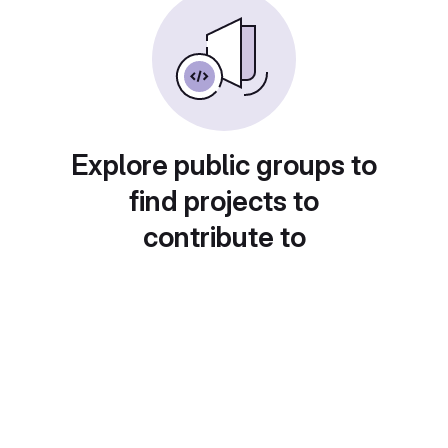
Explore public groups to
find projects to
contribute to