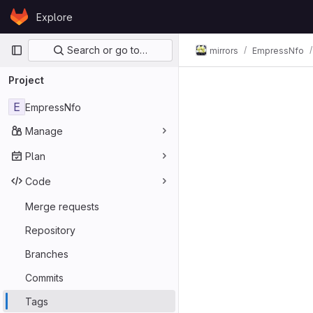
Skip to content
Explore
GitLab
Primary navigation
Search or go to…
mirrors
EmpressNfo
Project
E
EmpressNfo
Manage
Plan
Code
Merge requests
Repository
Branches
Commits
Tags