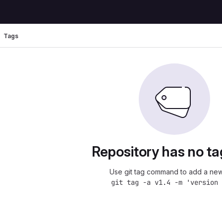
Tags
Repository has no ta
Use git tag command to add a new
git tag -a v1.4 -m 'version 