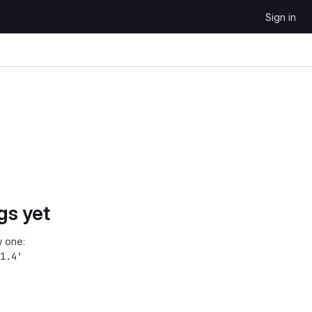
Sign in
gs yet
 one:
1.4'