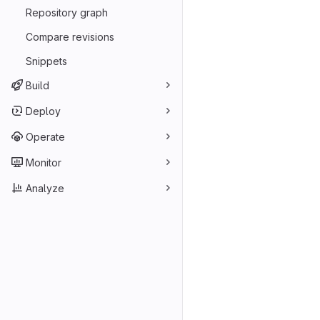
Repository graph
Compare revisions
Snippets
Build
Deploy
Operate
Monitor
Analyze