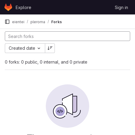
Skip to content
Explore
Sign in
GitLab
eientei
pleroma
Forks
Created date
0 forks: 0 public, 0 internal, and 0 private