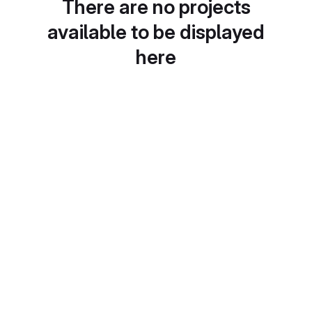
There are no projects
available to be displayed
here