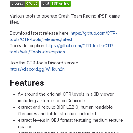
Various tools to operate Crash Team Racing (PS1) game
files.
Download latest release here:
https://github.com/CTR-
tools/CTR-tools/releases/latest
Tools description:
https://github.com/CTR-tools/CTR-
tools/wiki/Tools-description
Join the CTR-tools Discord server:
https://discord.gg/WHkuh2n
Features
fly around the original CTR levels in a 3D viewer,
including a stereoscopic 3d mode
extract and rebuild BIGFILE.BIG, human readable
filenames and folder structure included
extract levels in OBJ format featuring medium texture
quality