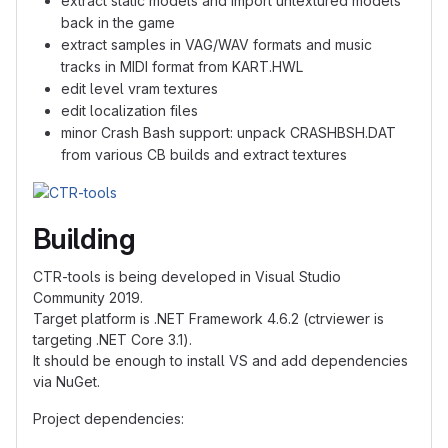
extract static models and import untextured models
back in the game
extract samples in VAG/WAV formats and music
tracks in MIDI format from KART.HWL
edit level vram textures
edit localization files
minor Crash Bash support: unpack CRASHBSH.DAT
from various CB builds and extract textures
Building
CTR-tools is being developed in Visual Studio
Community 2019.
Target platform is .NET Framework 4.6.2 (ctrviewer is
targeting .NET Core 3.1).
It should be enough to install VS and add dependencies
via NuGet.
Project dependencies: