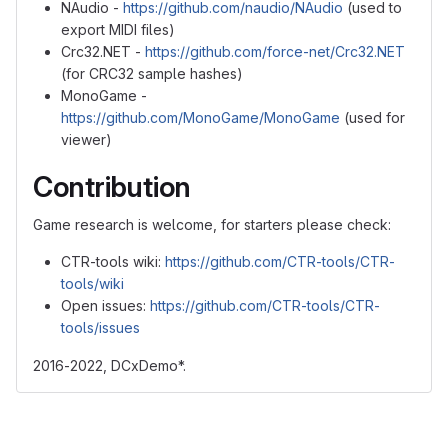
NAudio -
https://github.com/naudio/NAudio
(used to
export MIDI files)
Crc32.NET -
https://github.com/force-net/Crc32.NET
(for CRC32 sample hashes)
MonoGame -
https://github.com/MonoGame/MonoGame
(used for
viewer)
Contribution
Game research is welcome, for starters please check:
CTR-tools wiki:
https://github.com/CTR-tools/CTR-
tools/wiki
Open issues:
https://github.com/CTR-tools/CTR-
tools/issues
2016-2022, DCxDemo*.