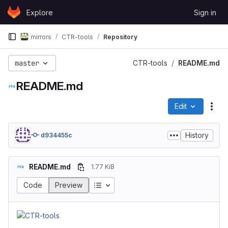
Skip to content
Explore
Sign in
GitLab
mirrors
CTR-tools
Repository
master
CTR-tools
README.md
README.md
Edit
File
History
d934455c
README.md
1.77 KiB
Code
Preview