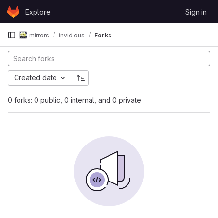
Skip to content
Explore
Sign in
GitLab
mirrors
invidious
Forks
Created date
0 forks: 0 public, 0 internal, and 0 private