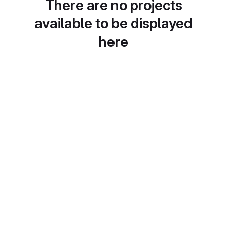
There are no projects
available to be displayed
here